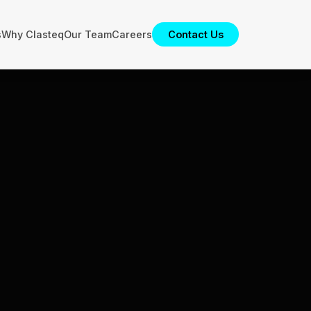
s
Why Clasteq
Our Team
Careers
Contact Us